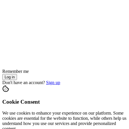
Remember me
Log in
Don't have an account?
Sign up
Cookie Consent
We use cookies to enhance your experience on our platform. Some
cookies are essential for the website to function, while others help us
understand how you use our services and provide personalized
content.