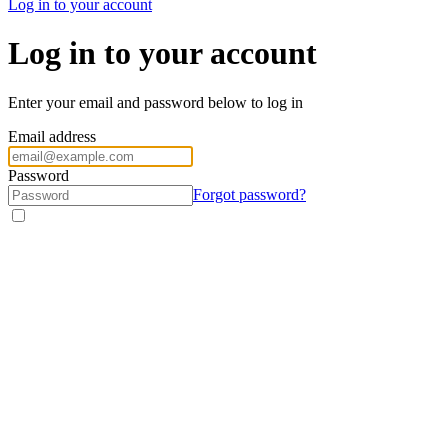
Log in to your account
Log in to your account
Enter your email and password below to log in
Email address
Password
Forgot password?